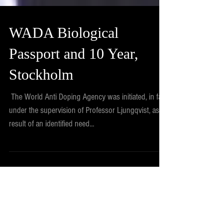
WADA Biological
Passport and 10 Year,
Stockholm
​ ​The World Anti Doping Agency was initiated, in fact
under the supervision of Professor Ljungqvist, as a
result of an identified need...