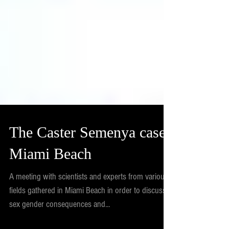
The Caster Semenya case,
Miami Beach
A meeting with scientists and experts from various
fields gathered in Miami Beach in order to discuss
sex gender consequences and...