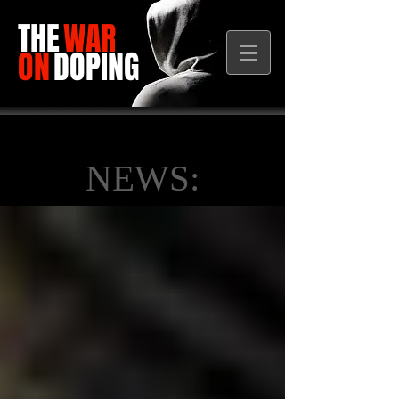
THE
WAR
ON
DOPING
NEWS: