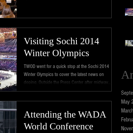
Visiting Sochi 2014
Winter Olympics
TWOD went for a quick stop at the Sochi 2014
Ar
Winter Olympics to cover the latest news on
doping. ​Outside the Press Center after midway...
Sept
May 
Marc
Attending the WADA
Febru
World Conference
Nove