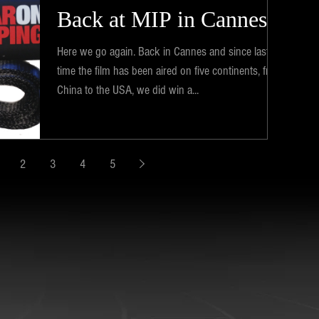
Back at MIP in Cannes
Here we go again. Back in Cannes and since last
time the film has been aired on five continents, from
China to the USA, we did win a...
2
3
4
5