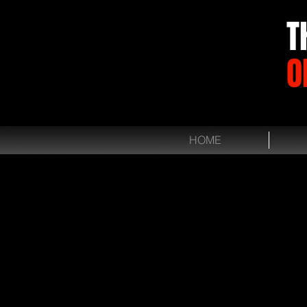
T
O
HOME