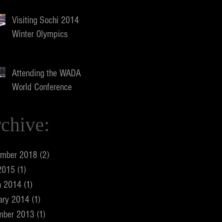
Visiting Sochi 2014
Winter Olympics
Attending the WADA
World Conference
chive:
ember 2018
(2)
2 posts
2015
(1)
1 post
h 2014
(1)
1 post
ary 2014
(1)
1 post
mber 2013
(1)
1 post