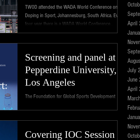
Octob
TWOD attended the WADA World Conference on
Sept
Doping in Sport, Johannesburg, South Africa. Every
April
four year there is a WADA World Conference...
Janua
Nove
Sept
Screening and panel at
Augus
Pepperdine University,
July 
June
Los Angeles
April
The Foundation for Global Sports Development
Marc
invited TWOD to screen the film at a symposium at
Febru
the distinguished "School of Law" at...
Janua
Nove
Covering IOC Session
Octob