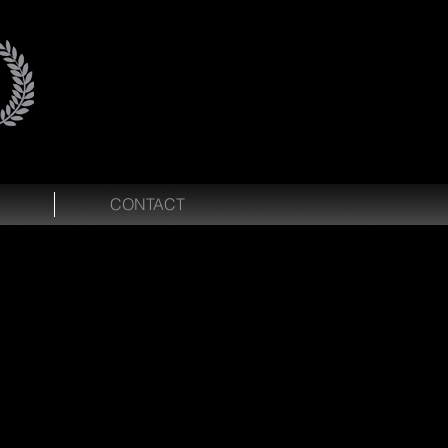
CONTACT