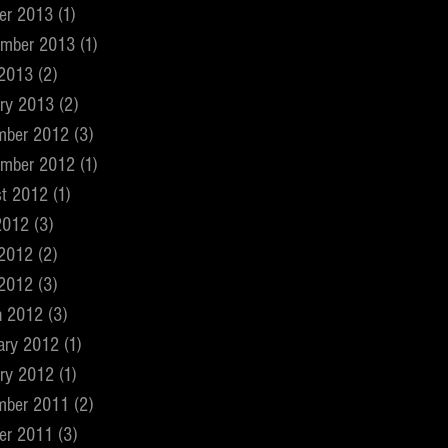
er 2013
(1)
1 post
ember 2013
(1)
1 post
 2013
(2)
2 posts
ry 2013
(2)
2 posts
mber 2012
(3)
3 posts
ember 2012
(1)
1 post
t 2012
(1)
1 post
2012
(3)
3 posts
 2012
(2)
2 posts
 2012
(3)
3 posts
h 2012
(3)
3 posts
ary 2012
(1)
1 post
ry 2012
(1)
1 post
mber 2011
(2)
2 posts
er 2011
(3)
3 posts