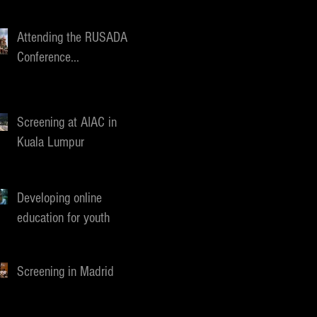
Attending the RUSADA
Conference...
Screening at AIAC in
Kuala Lumpur
Developing online
education for youth
Screening in Madrid