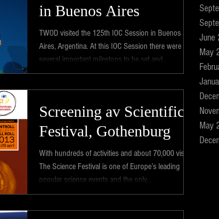
in Buenos Aires
Sept
Sept
TWOD visited the 125th IOC Session in Buenos
June
Aires, Argentina. At this IOC Session there were
May 
several important milestons to be set and...
Febru
Janua
Dece
Screening av Scientific
Nove
May 
Festival, Gothenburg
Dece
With hundreds of activities and about 70,000 visits,
The Science Festival is one of Europe’s leading
popular science events and the only...