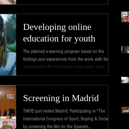
Developing online
education for youth
The planned e-learning program based on the
findings and experiences from the work with the
documentary film has taken some major steps...
Screening in Madrid
TWOD just visited Madrid. Participating in "The
International Congress of Sport, Doping & Society"
by screening the film for the Spanish...