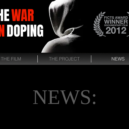
HE
WAR
N
DOPING
THE FILM
THE PROJECT
NEWS
NEWS: