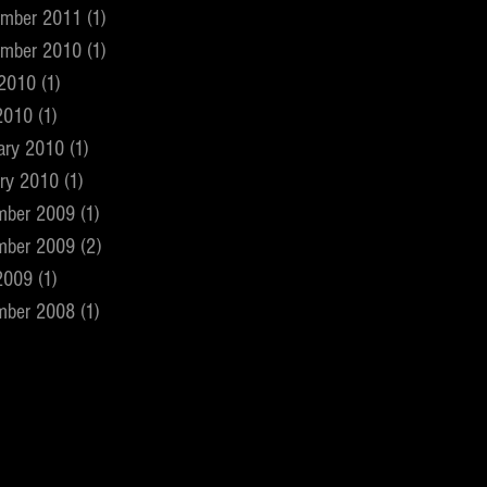
ember 2011
(1)
1 post
ember 2010
(1)
1 post
 2010
(1)
1 post
2010
(1)
1 post
ary 2010
(1)
1 post
ry 2010
(1)
1 post
mber 2009
(1)
1 post
mber 2009
(2)
2 posts
2009
(1)
1 post
mber 2008
(1)
1 post