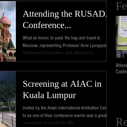
Fe
Attending the RUSADA
Conference...
What an honor, to pack the bag and travel to
Moscow, representing Professor Arne Ljungqvist's
Anti-Doping Foundation, and attend as a...
Atten
Confe
Screening at AIAC in
Kuala Lumpur
Invited by the Asian International Arbitration Centre
to be one of their conference events was a great
Re
opportunity to screen the film...