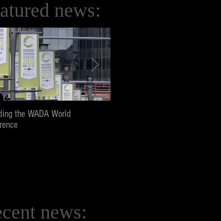
atured news:
ding the WADA World
Screening and panel at Pepperd
rence
University, Los Angeles
cent news: