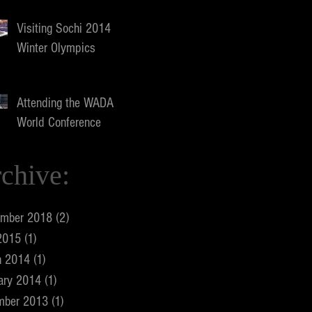
Visiting Sochi 2014
Winter Olympics
Attending the WADA
World Conference
chive:
ember 2018
(2)
2 posts
2015
(1)
1 post
h 2014
(1)
1 post
ary 2014
(1)
1 post
mber 2013
(1)
1 post