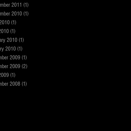
ember 2011
(1)
1 post
ember 2010
(1)
1 post
 2010
(1)
1 post
2010
(1)
1 post
ary 2010
(1)
1 post
ry 2010
(1)
1 post
mber 2009
(1)
1 post
mber 2009
(2)
2 posts
2009
(1)
1 post
mber 2008
(1)
1 post