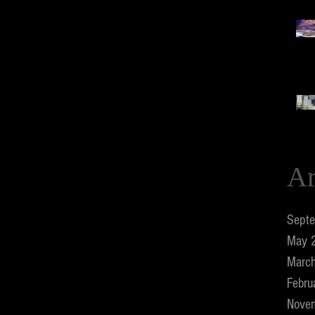
Ar
Sept
May 
Marc
Febru
Nove