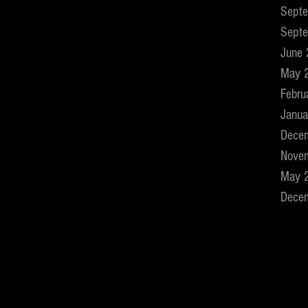
Sept
Sept
June
May 
Febru
Janua
Dece
Nove
May 
Dece