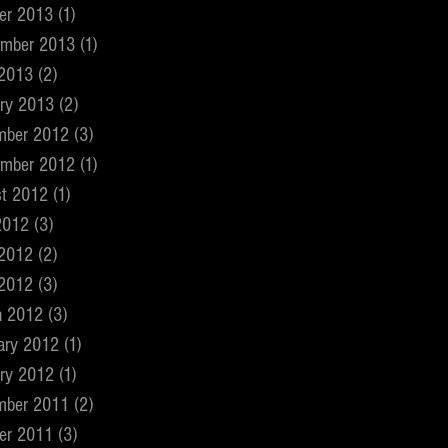
er 2013
(1)
1 post
ember 2013
(1)
1 post
 2013
(2)
2 posts
ry 2013
(2)
2 posts
mber 2012
(3)
3 posts
ember 2012
(1)
1 post
t 2012
(1)
1 post
2012
(3)
3 posts
 2012
(2)
2 posts
 2012
(3)
3 posts
h 2012
(3)
3 posts
ary 2012
(1)
1 post
ry 2012
(1)
1 post
mber 2011
(2)
2 posts
er 2011
(3)
3 posts