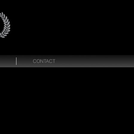
CONTACT