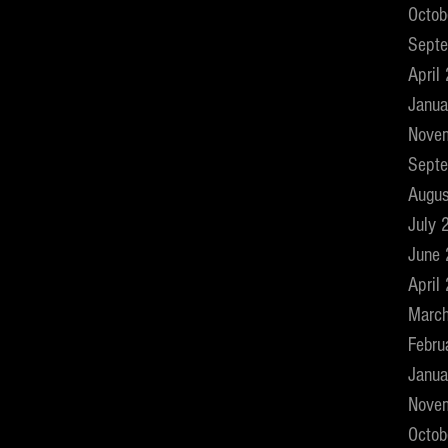
Octob
Sept
April
Janua
Nove
Sept
Augus
July 
June
April
Marc
Febru
Janua
Nove
Octob