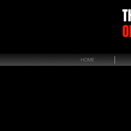
T
O
HOME