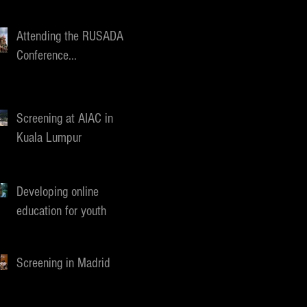
Attending the RUSADA
Conference...
Screening at AIAC in
Kuala Lumpur
Developing online
education for youth
Screening in Madrid