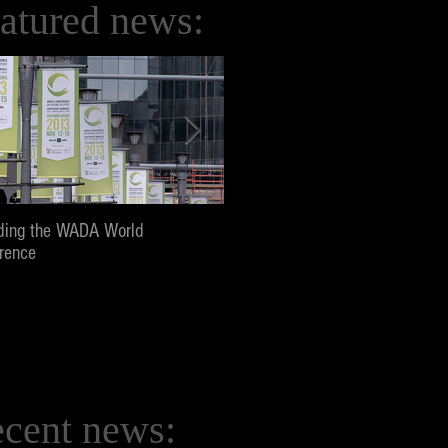
atured news:
ding the WADA World
Screening and panel at Pepperd
rence
University, Los Angeles
cent news: