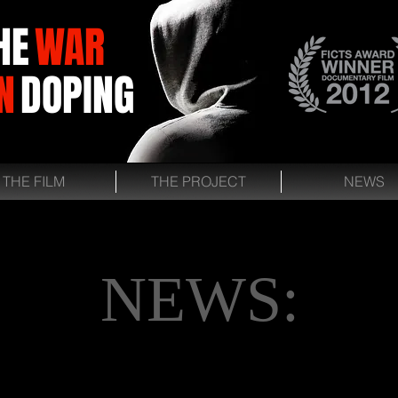
HE
WAR
N
DOPING
THE FILM
THE PROJECT
NEWS
NEWS: