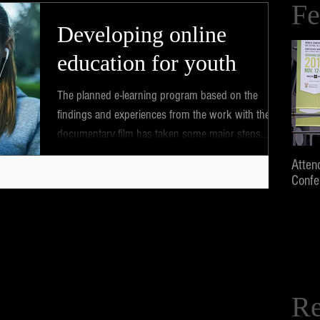
Fe
Developing online
education for youth
The planned e-learning program based on the
findings and experiences from the work with the
documentary film has taken some major steps...
Atten
Confe
Re