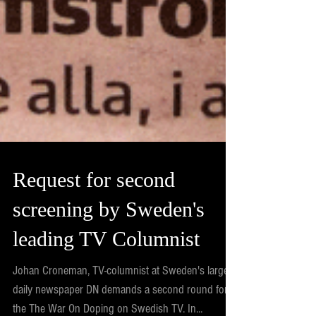
Request for second
screening by Sweden's
leading TV Columnist
Johan Croneman, TV-columnist at Sweden's largest