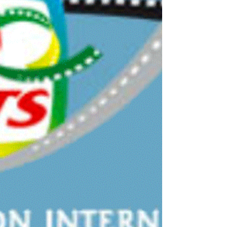
Foundation arranged the symposium "Doping as a
public health issue" in Stockholm with more than...