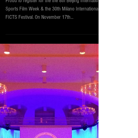
Going to Beijing for the
award ceremony...
Proud to register for the the 8th Beijing International
Sports Film Week & the 30th Milano International
FICTS Festival. On November 17th...