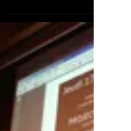
daily newspaper DN demands a second round for
the The War On Doping on Swedish TV. In...