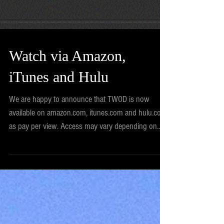
Watch via Amazon,
iTunes and Hulu
We are happy to announce that TWOD is now
available on amazon.com, itunes.com and hulu.com
as pay per view. Access may vary depending on...