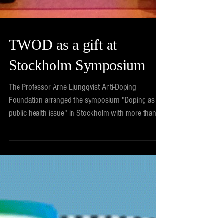
TWOD as a gift at
Stockholm Symposium
The Professor Arne Ljungqvist Anti-Doping