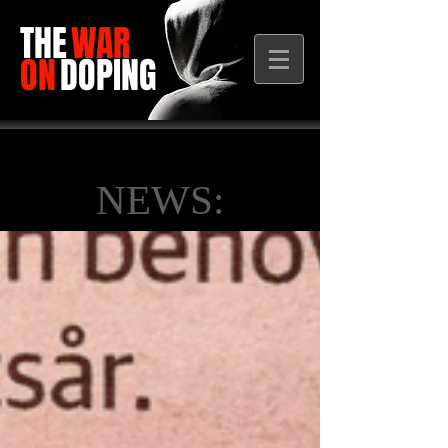
THE
WAR
ON
DOPING
NEWS: