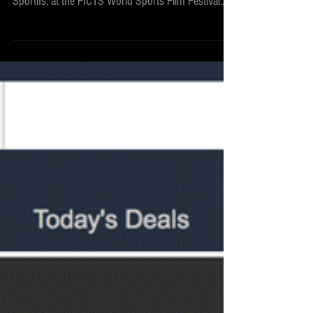
TWOD won in Beijing
The War On Doping was awarded by FICTS –
Fédération Internationale Cinéma Télévision
Sportifs, at the FICTS World Sports Film Festival...