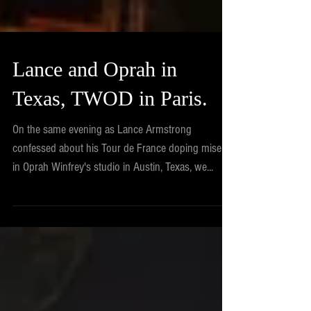
Lance and Oprah in
Texas, TWOD in Paris.
On the same evening as Lance Armstrong
confessed about his Tour de France doping misery
in Oprah Winfrey's studio in Austin, Texas, we...