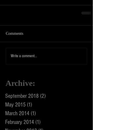
Comments
Write a comment...
Archive
:
September 2018
(2)
2 posts
May 2015
(1)
1 post
March 2014
(1)
1 post
February 2014
(1)
1 post