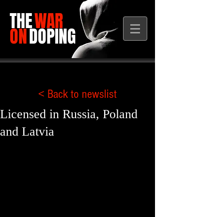
THE
WAR
ON
DOPING
< Back to newslist
Licensed in Russia, Poland
and Latvia