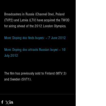
Broadcasters in Russia (Channel One), Poland 
(TVP2) and Latvia (LTV) have acquired the TWOD 
for airing ahead of the 2012 London Olympics.
More: Doping doc finds buyers: – 7 June 2012
More: Doping doc attracts Russian buyer: – 10 
July 2012
The film has previously sold to Finland (MTV 3) 
and Sweden (SVT1).