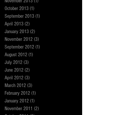
November 2013
(1)
1 post
October 2013
(1)
1 post
September 2013
(1)
1 post
April 2013
(2)
2 posts
January 2013
(2)
2 posts
November 2012
(3)
3 posts
September 2012
(1)
1 post
August 2012
(1)
1 post
July 2012
(3)
3 posts
June 2012
(2)
2 posts
April 2012
(3)
3 posts
March 2012
(3)
3 posts
February 2012
(1)
1 post
January 2012
(1)
1 post
November 2011
(2)
2 posts