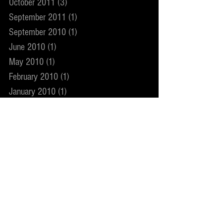
October 2011
(3)
3 posts
September 2011
(1)
1 post
September 2010
(1)
1 post
June 2010
(1)
1 post
May 2010
(1)
1 post
February 2010
(1)
1 post
January 2010
(1)
1 post
December 2009
(1)
1 post
November 2009
(2)
2 posts
May 2009
(1)
1 post
December 2008
(1)
1 post