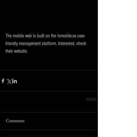
The mobile web is built on the Inmobile.se user-
friendly management platform. Interested, check 
their website.
Comments