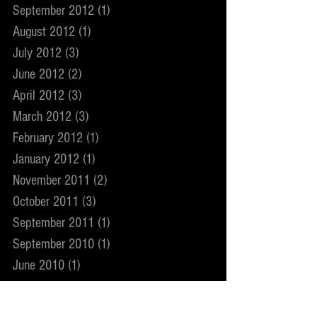
September 2012
(1)
1 post
August 2012
(1)
1 post
July 2012
(3)
3 posts
June 2012
(2)
2 posts
April 2012
(3)
3 posts
March 2012
(3)
3 posts
February 2012
(1)
1 post
January 2012
(1)
1 post
November 2011
(2)
2 posts
October 2011
(3)
3 posts
September 2011
(1)
1 post
September 2010
(1)
1 post
June 2010
(1)
1 post
May 2010
(1)
1 post
February 2010
(1)
1 post