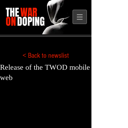
THE
WAR
ON
DOPING
< Back to newslist
Release of the TWOD mobile
web