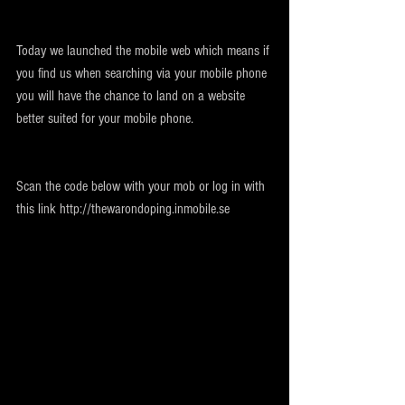
Today we launched the mobile web which means if 
you find us when searching via your mobile phone 
you will have the chance to land on a website 
better suited for your mobile phone.
Scan the code below with your mob or log in with 
this link http://thewarondoping.inmobile.se 