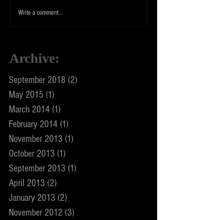
Write a comment...
Archive
:
September 2018
(2)
2 posts
May 2015
(1)
1 post
March 2014
(1)
1 post
February 2014
(1)
1 post
November 2013
(1)
1 post
October 2013
(1)
1 post
September 2013
(1)
1 post
April 2013
(2)
2 posts
January 2013
(2)
2 posts
November 2012
(3)
3 posts