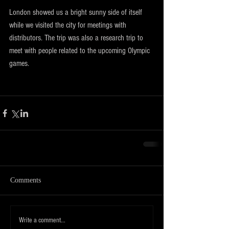
London showed us a bright sunny side of itself 
while we visited the city for meetings with 
distributors. The trip was also a research trip to 
meet with people related to the upcoming Olympic 
games.
Comments
Write a comment...