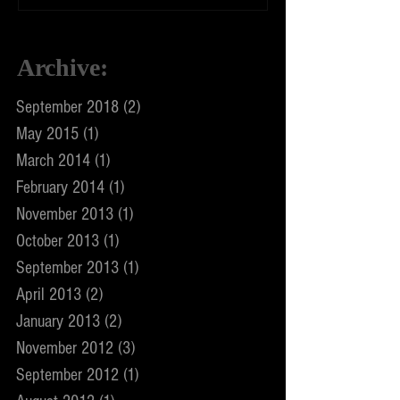
Archive
:
September 2018
(2)
2 posts
May 2015
(1)
1 post
March 2014
(1)
1 post
February 2014
(1)
1 post
November 2013
(1)
1 post
October 2013
(1)
1 post
September 2013
(1)
1 post
April 2013
(2)
2 posts
January 2013
(2)
2 posts
November 2012
(3)
3 posts
September 2012
(1)
1 post