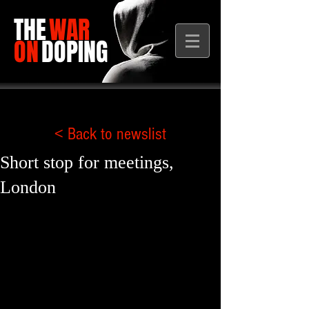
THE
WAR
ON
DOPING
< Back to newslist
Short stop for meetings,
London