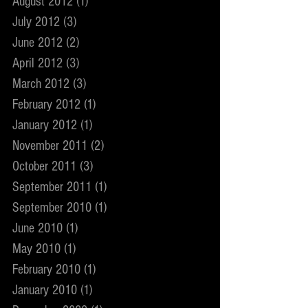
August 2012
(1)
1 post
July 2012
(3)
3 posts
June 2012
(2)
2 posts
April 2012
(3)
3 posts
March 2012
(3)
3 posts
February 2012
(1)
1 post
January 2012
(1)
1 post
November 2011
(2)
2 posts
October 2011
(3)
3 posts
September 2011
(1)
1 post
September 2010
(1)
1 post
June 2010
(1)
1 post
May 2010
(1)
1 post
February 2010
(1)
1 post
January 2010
(1)
1 post