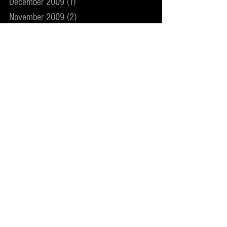
December 2009
(1)
1 post
November 2009
(2)
2 posts
May 2009
(1)
1 post
December 2008
(1)
1 post